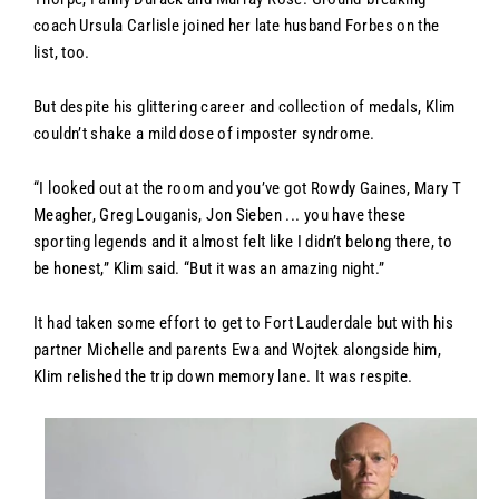
coach Ursula Carlisle joined her late husband Forbes on the
list, too.
But despite his glittering career and collection of medals, Klim
couldn’t shake a mild dose of imposter syndrome.
“I looked out at the room and you’ve got Rowdy Gaines, Mary T
Meagher, Greg Louganis, Jon Sieben ... you have these
sporting legends and it almost felt like I didn’t belong there, to
be honest,” Klim said. “But it was an amazing night.”
It had taken some effort to get to Fort Lauderdale but with his
partner Michelle and parents Ewa and Wojtek alongside him,
Klim relished the trip down memory lane. It was respite.