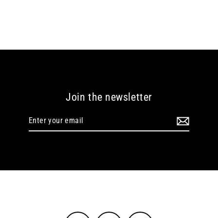
Join the newsletter
Enter
your
email