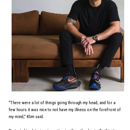
“There were a lot of things going through my head, and for a
few hours it was nice to not have my illness on the forefront of
my mind,” Klim said.