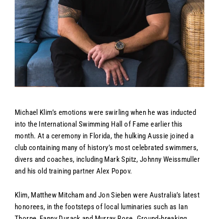
Michael Klim’s emotions were swirling when he was inducted
into the International Swimming Hall of Fame earlier this
month. At a ceremony in Florida, the hulking Aussie joined a
club containing many of history’s most celebrated swimmers,
divers and coaches, including Mark Spitz, Johnny Weissmuller
and his old training partner Alex Popov.
Klim, Matthew Mitcham and Jon Sieben were Australia’s latest
honorees, in the footsteps of local luminaries such as Ian
Thorpe, Fanny Durack and Murray Rose. Ground-breaking