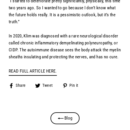
“I started to deteriorate pretty significantly, physically, this time
two years ago. So I wanted to go because I don’t know what
the future holds really. It is a pessimistic outlook, but it’s the
truth.”
In 2020, Klim was diagnosed with a rare neurological disorder
called chronic inflammatory demyelinating polyneuropathy, or
CIDP. The autoimmune disease sees the body attack the myelin
sheaths insulating and protecting the nerves, and has no cure.
READ FULL ARTICLE HERE.
Share
Tweet
Pin
Share
Tweet
Pin it
on
on
on
Facebook
Twitter
Pinterest
Blog