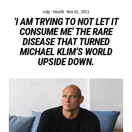
Skip
to
cidp
·
Health
·
Nov 02, 2022
content
‘I AM TRYING TO NOT LET IT
CONSUME ME’ THE RARE
DISEASE THAT TURNED
MICHAEL KLIM’S WORLD
UPSIDE DOWN.